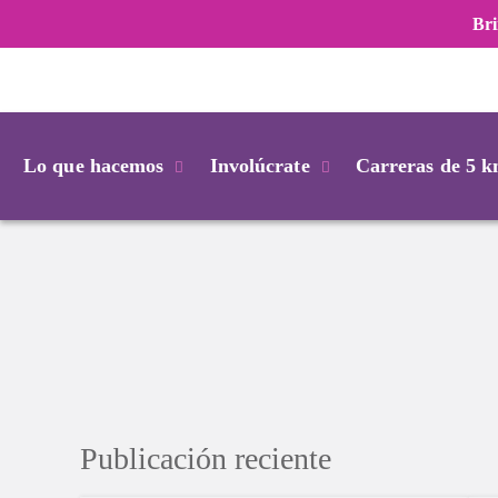
Bri
Login
Lo que hacemos
Involúcrate
Carreras de 5 
Publicación reciente