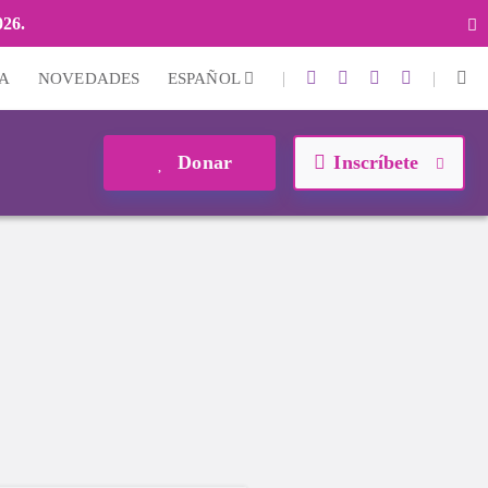
026.
|
|
A
NOVEDADES
ESPAÑOL
Donar
Inscríbete