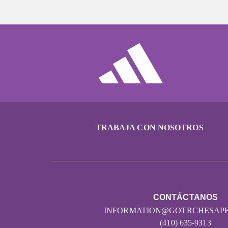
TRABAJA CON NOSOTROS
CONTÁCTANOS
INFORMATION@GOTRCHESAP
(410) 635-9313