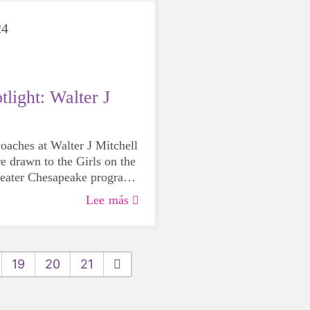
24
light: Walter J
oaches at Walter J Mitchell
e drawn to the Girls on the
reater Chesapeake program
believe it’s important for
Lee más
ccess to it.
19
20
21