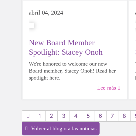
abril 04, 2024
New Board Member
Spotlight: Stacey Onoh
We're honored to welcome our new
Board member, Stacey Onoh! Read her
spotlight here.
Lee más
1
2
3
4
5
6
7
8
Volver al blog o a las noticias