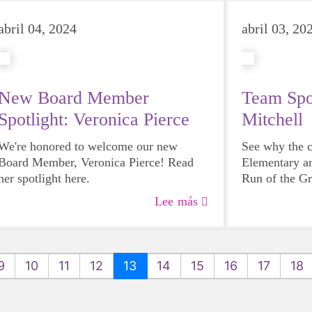
abril 04, 2024
abril 03, 20
New Board Member
Team Spot
Spotlight: Veronica Pierce
Mitchell
We're honored to welcome our new
See why the c
Board Member, Veronica Pierce! Read
Elementary ar
her spotlight here.
Run of the G
and why they 
Lee más
girls to have a
9
10
11
12
13
14
15
16
17
18