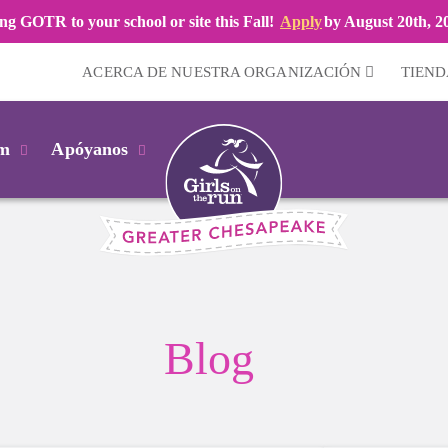
ng GOTR to your school or site this Fall!
Apply
by August 20th, 2
ACERCA DE NUESTRA ORGANIZACIÓN
TIEND
km
Apóyanos
Blog