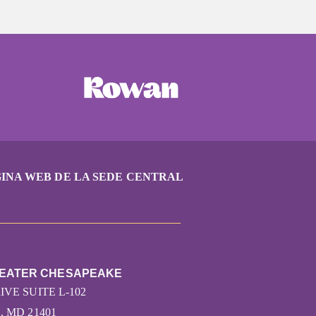
INA WEB DE LA SEDE CENTRAL
REATER CHESAPEAKE
VE SUITE L-102
 MD 21401