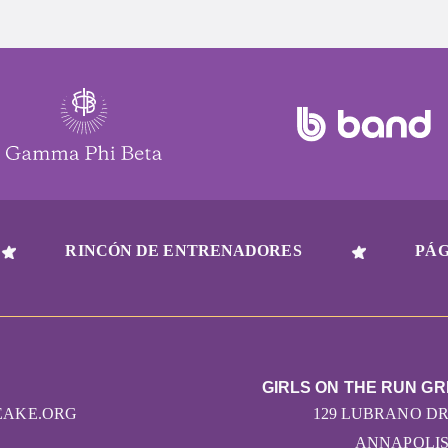
RINCÓN DE ENTRENADORES
PÁG
GIRLS ON THE RUN G
EAKE.ORG
129 LUBRANO DRI
ANNAPOLIS,