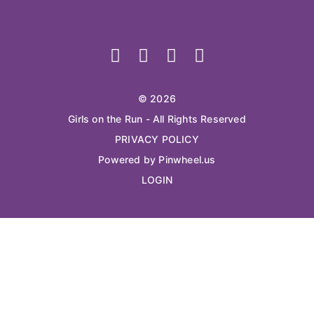
© 2026
Girls on the Run - All Rights Reserved
PRIVACY POLICY
Powered by Pinwheel.us
LOGIN