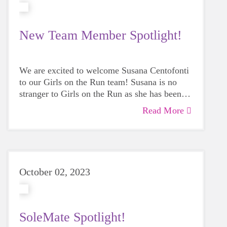
New Team Member Spotlight!
We are excited to welcome Susana Centofonti
to our Girls on the Run team! Susana is no
stranger to Girls on the Run as she has been
involved with the program in many ways,
Read More
including being a GOTR coach for four years.
She believes the program is important because
it empowers girls to be confident and make
their own decisions. Read more inside!
October 02, 2023
SoleMate Spotlight!