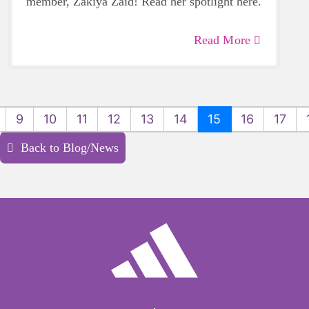
member, Zakiya Zaid! Read her spotlight here.
Read More
9
10
11
12
13
14
15
16
17
Back to Blog/News