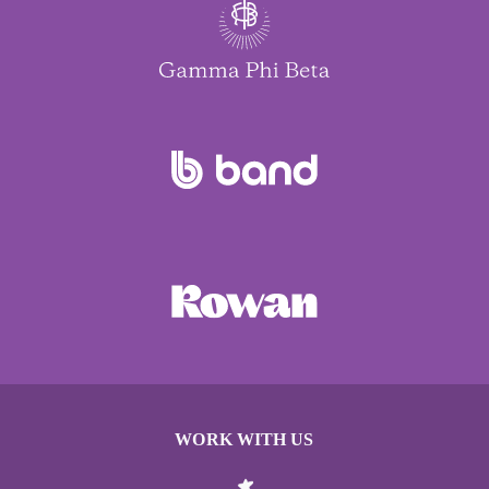
WORK WITH US