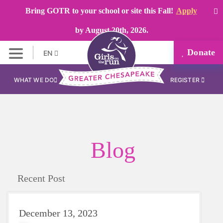
Bring GOTR to your school or site this Fall!
Apply
by August 20th, 2026.
Donate
EN
WHAT WE DO
REGISTER
Blog
Recent Post
December 13, 2023