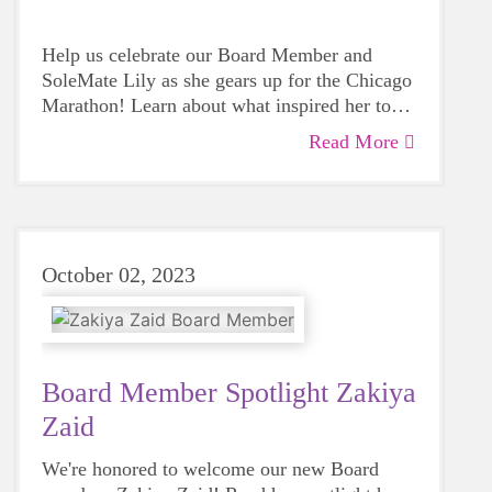
Help us celebrate our Board Member and
SoleMate Lily as she gears up for the Chicago
Marathon! Learn about what inspired her to
start running and why she chose to support
Read More
GOTRGC during her running journey.
October 02, 2023
Board Member Spotlight Zakiya
Zaid
We're honored to welcome our new Board