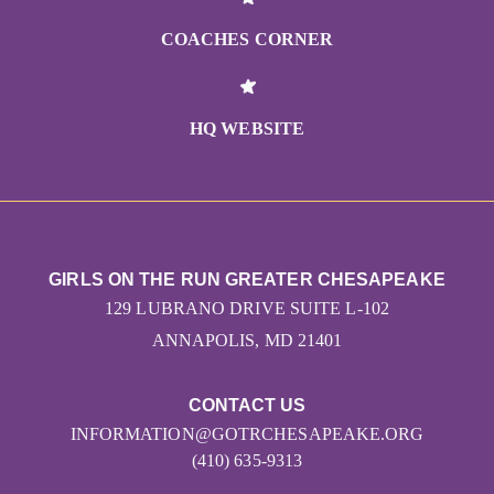
COACHES CORNER
HQ WEBSITE
GIRLS ON THE RUN GREATER CHESAPEAKE
129 LUBRANO DRIVE SUITE L-102
ANNAPOLIS, MD 21401
CONTACT US
INFORMATION@GOTRCHESAPEAKE.ORG
(410) 635-9313